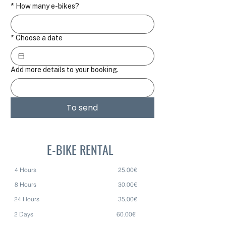
*
How many e-bikes?
*
Choose a date
Add more details to your booking.
To send
E-BIKE RENTAL
4 Hours 25.00€
8 Hours 30.00€
24 Hours 35,00€
2 Days 60.00€