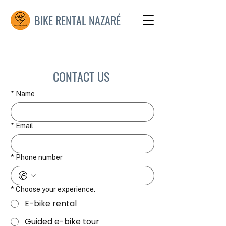
BIKE RENTAL NAZARÉ
CONTACT US
*
Name
*
Email
*
Phone number
*
Choose your experience.
E-bike rental
Guided e-bike tour