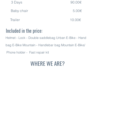
3 Days 90.00€
Baby chair 5.00€
Trailer 10.00€
Included
in the price:
Helmet - L
ock - Double saddlebag
Urban E-Bike - Hand
bag E-Bike Mountain - Handlebar bag Mountain E-Bike/
Phone holder - Fast repair kit
WHERE WE ARE?